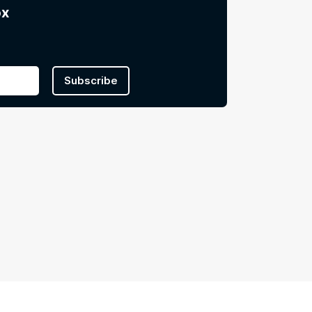
ox
Subscribe