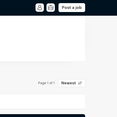
Post a job
Newest
Page 1 of 1