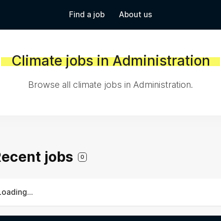
Find a job
About us
Climate jobs in Administration
Browse all climate jobs in Administration.
 Recent jobs
0
Loading...