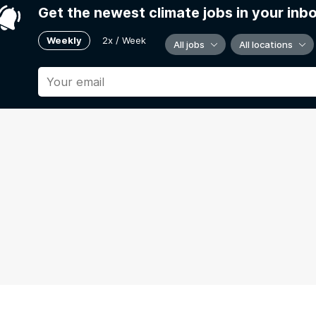
Get the newest climate jobs in your inb
Weekly
2x / Week
All jobs
All locations