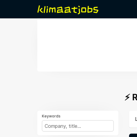
⚡️
Keywords