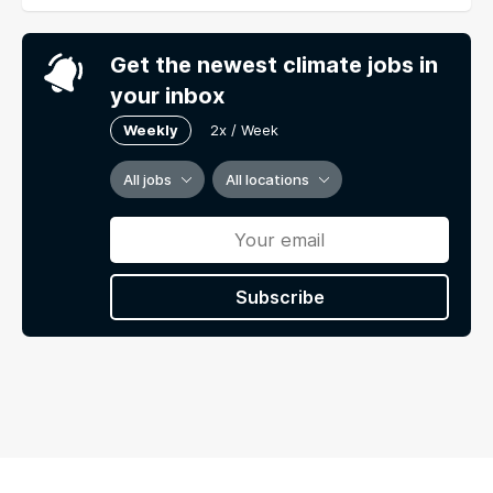
Get the newest climate jobs in
your inbox
Weekly
2x / Week
All jobs
All locations
Subscribe