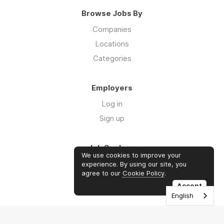
Browse Jobs By
Companies
Locations
Categories
Employers
Log in
Sign up
Job Seekers
We use cookies to improve your
Log in
experience. By using our site, you
agree to our
Cookie Policy
.
Sign up
Accept
English