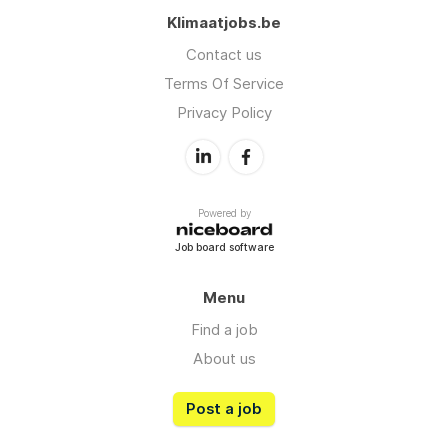
Klimaatjobs.be
Contact us
Terms Of Service
Privacy Policy
Powered by
Job board software
Menu
Find a job
About us
Post a job