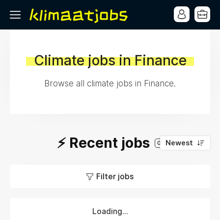
Climate jobs in Finance
Browse all climate jobs in Finance.
⚡️ Recent jobs
Newest
0
Filter jobs
Loading...