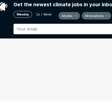
Get the newest climate jobs in your inb
Weekly
2x / Week
All jobs
All locations