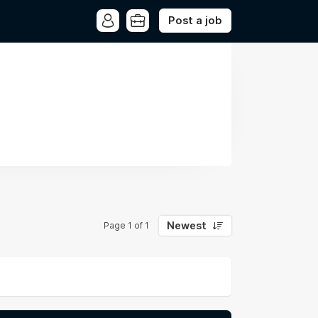
Post a job
Newest
Page 1 of 1