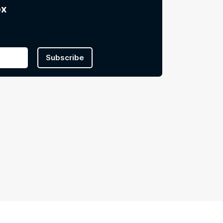
ox
Subscribe