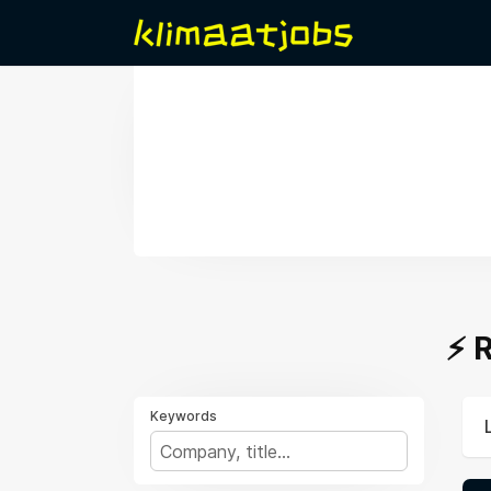
⚡️
Keywords