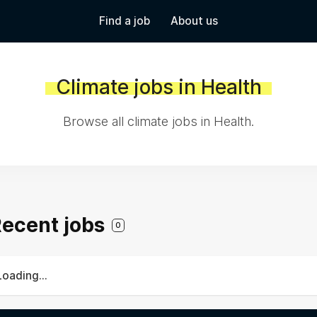
Find a job
About us
Climate jobs in Health
Browse all climate jobs in Health.
 Recent jobs
0
Loading...