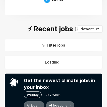
⚡️ Recent jobs
Newest
0
Filter jobs
Loading...
Get the newest climate jobs in
your inbox
Weekly
2x / Week
All jobs
All locations