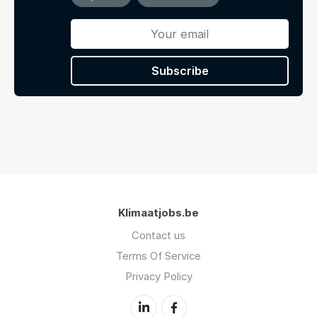
Subscribe
Klimaatjobs.be
Contact us
Terms Of Service
Privacy Policy