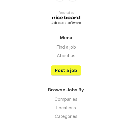
Powered by
Job board software
Menu
Find a job
About us
Post a job
Browse Jobs By
Companies
Locations
Categories