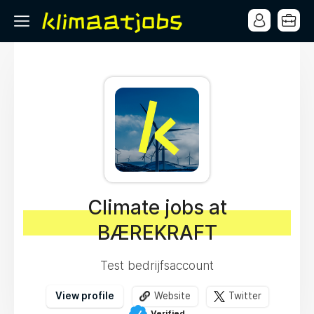
Climate jobs at
BÆREKRAFT
Test bedrijfsaccount
View profile
Website
Twitter
Verified