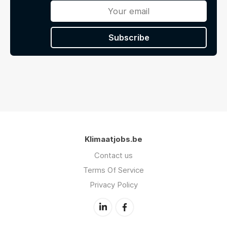
Subscribe
Klimaatjobs.be
Contact us
Terms Of Service
Privacy Policy