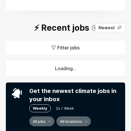
⚡️ Recent jobs
Newest
0
Filter jobs
Loading...
Get the newest climate jobs in
your inbox
Weekly
2x / Week
All jobs
All locations