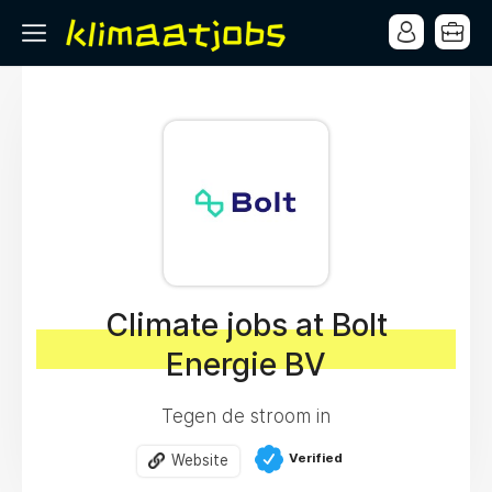
Climate jobs at Bolt
Energie BV
Tegen de stroom in
Verified
Website