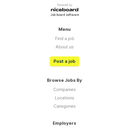
Powered by
Job board software
Menu
Find a job
About us
Post a job
Browse Jobs By
Companies
Locations
Categories
Employers