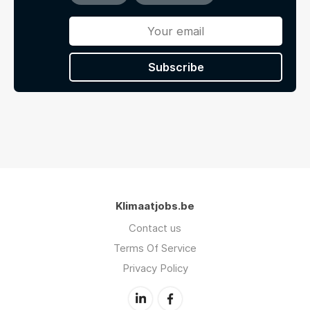
Subscribe
Klimaatjobs.be
Contact us
Terms Of Service
Privacy Policy