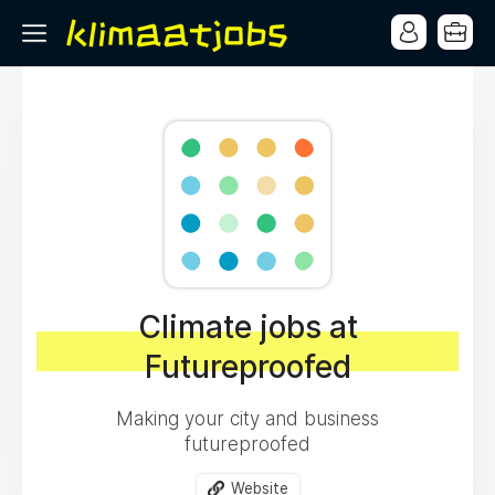
Climate jobs at
Futureproofed
Making your city and business
futureproofed
Website