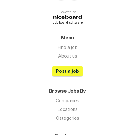
Powered by
Job board software
Menu
Find a job
About us
Post a job
Browse Jobs By
Companies
Locations
Categories