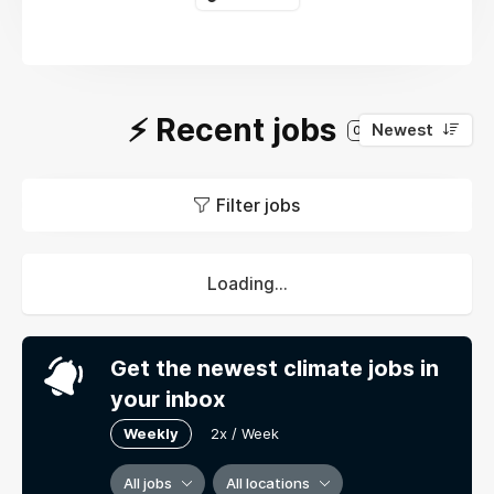
⚡️ Recent jobs
Newest
0
Filter jobs
Loading...
Get the newest climate jobs in
your inbox
Weekly
2x / Week
All jobs
All locations