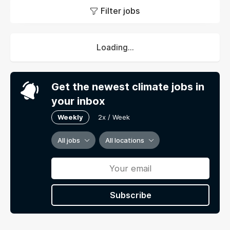
Filter jobs
Loading...
Get the newest climate jobs in
your inbox
Weekly
2x / Week
All jobs
All locations
Subscribe