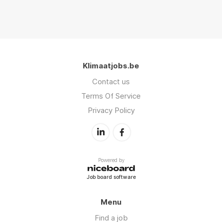
Klimaatjobs.be
Contact us
Terms Of Service
Privacy Policy
Powered by
Job board software
Menu
Find a job