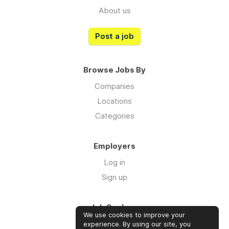
About us
Post a job
Browse Jobs By
Companies
Locations
Categories
Employers
Log in
Sign up
Job Seekers
We use cookies to improve your
Log in
experience. By using our site, you