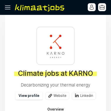
Climate jobs at KARNO
Decarbonizing your thermal energy
View profile
Website
Linkedin
Overview