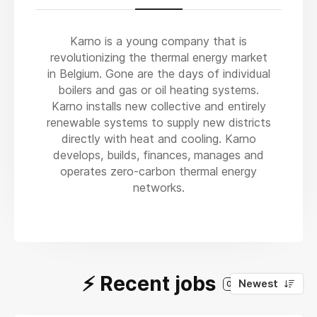
Karno is a young company that is
revolutionizing the thermal energy market
in Belgium. Gone are the days of individual
boilers and gas or oil heating systems.
Karno installs new collective and entirely
renewable systems to supply new districts
directly with heat and cooling. Karno
develops, builds, finances, manages and
operates zero-carbon thermal energy
networks.
⚡️ Recent jobs
Newest
0