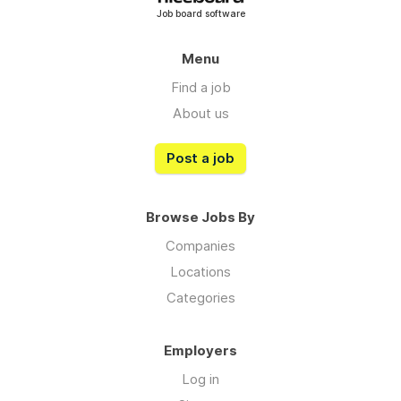
Job board software
Menu
Find a job
About us
Post a job
Browse Jobs By
Companies
Locations
Categories
Employers
Log in