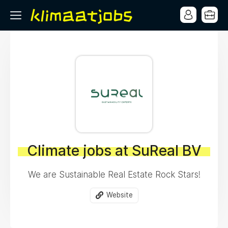
Climate jobs at SuReal BV
We are Sustainable Real Estate Rock Stars!
Website