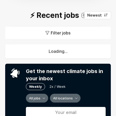
⚡️ Recent jobs
Newest
0
Filter jobs
Loading...
Get the newest climate jobs in
your inbox
Weekly
2x / Week
All jobs
All locations