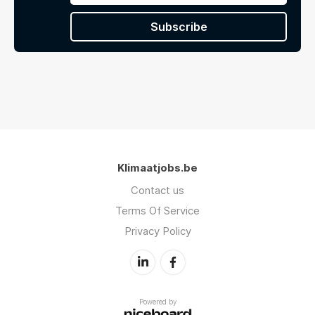
Subscribe
Klimaatjobs.be
Contact us
Terms Of Service
Privacy Policy
Powered by