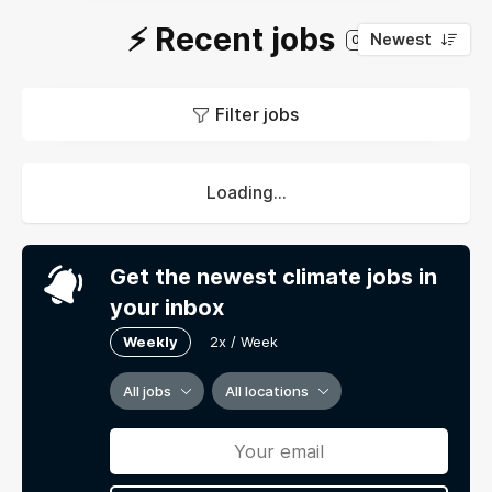
⚡️ Recent jobs
Newest
0
Filter jobs
Loading...
Get the newest climate jobs in
your inbox
Weekly
2x / Week
All jobs
All locations