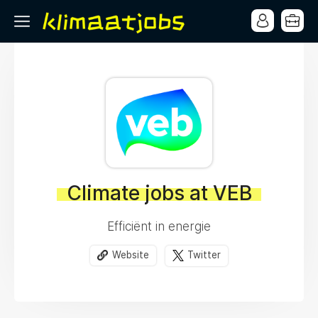
Climate jobs at VEB
Efficiënt in energie
Website
Twitter