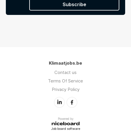
Subscribe
Klimaatjobs.be
Contact us
Terms Of Service
Privacy Policy
Powered by
Job board software