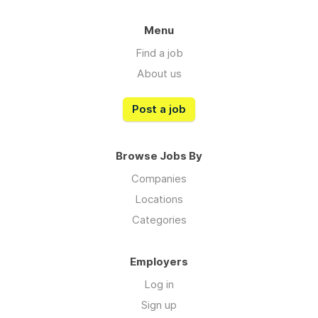
Menu
Find a job
About us
Post a job
Browse Jobs By
Companies
Locations
Categories
Employers
Log in
Sign up