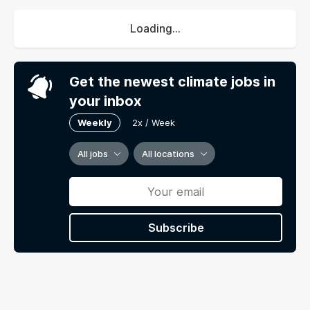
Loading...
Get the newest climate jobs in
your inbox
Weekly
2x / Week
All jobs
All locations
Subscribe