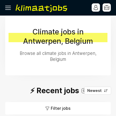
Climate jobs in
Antwerpen, Belgium
Browse all climate jobs in Antwerpen,
Belgium
⚡️ Recent jobs
Newest
0
Filter jobs