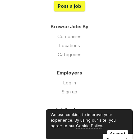
Post a job
Browse Jobs By
Companies
Locations
Categories
Employers
Log in
Sign up
Job Seekers
We use cookies to improve your
Log in
experience. By using our site, you
agree to our
Cookie Policy
.
Sign up
Accept