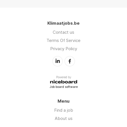
Klimaatjobs.be
Contact us
Terms Of Service
Privacy Policy
Powered by
Job board software
Menu
Find a job
About us