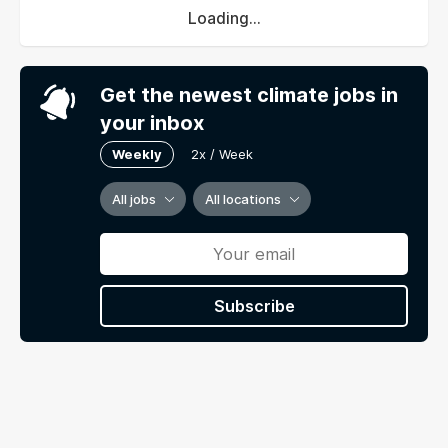
Loading...
Get the newest climate jobs in
your inbox
Weekly
2x / Week
All jobs
All locations
Subscribe