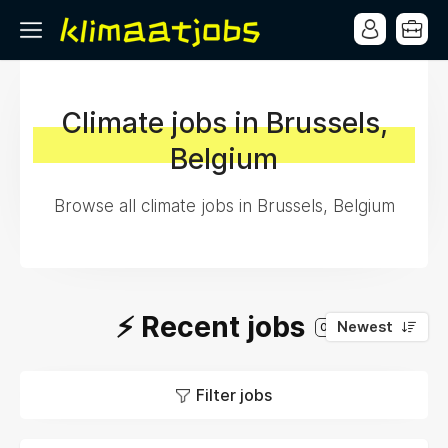
Climate jobs in Brussels,
Belgium
Browse all climate jobs in Brussels, Belgium
⚡️ Recent jobs
Newest
0
Filter jobs