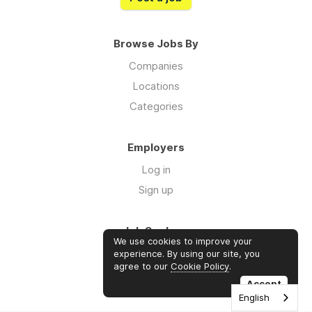
Browse Jobs By
Companies
Locations
Categories
Employers
Log in
Sign up
Job Seekers
We use cookies to improve your
Log in
experience. By using our site, you
agree to our
Cookie Policy
.
Sign up
Accept
English