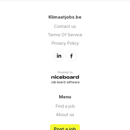
Klimaatjobs.be
Contact us
Terms Of Service
Privacy Policy
Powered by
Job board software
Menu
Find a job
About us
Post a job