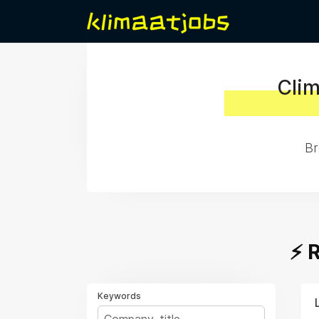
Clim
Br
⚡️
Keywords