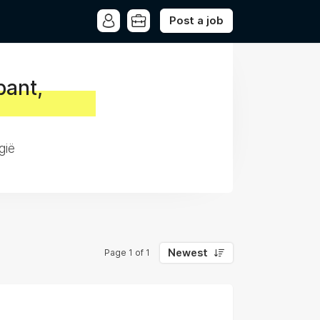
Post a job
bant,
gië
Newest
Page 1 of 1