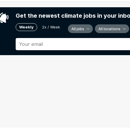
Get the newest climate jobs in your inb
Weekly
2x / Week
All jobs
All locations