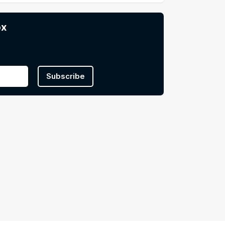
ox
Subscribe