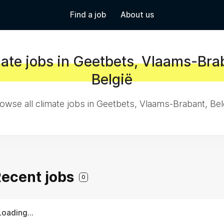
Find a job
About us
ate jobs in Geetbets, Vlaams-Bra
België
owse all climate jobs in Geetbets, Vlaams-Brabant, Bel
 Recent jobs
0
Loading...