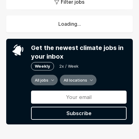
Filter jobs
Loading...
Get the newest climate jobs in
your inbox
Weekly
2x / Week
All jobs
All locations
Subscribe