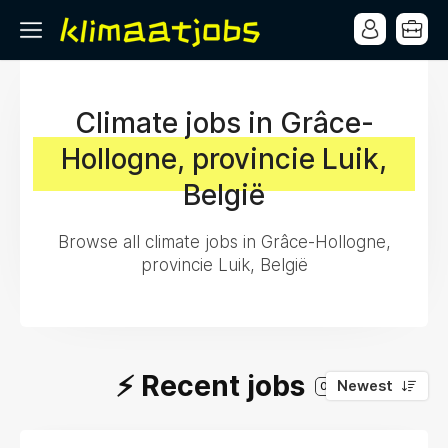
Climate jobs in Grâce-
Hollogne, provincie Luik,
België
Browse all climate jobs in Grâce-Hollogne,
provincie Luik, België
⚡️ Recent jobs
Newest
0