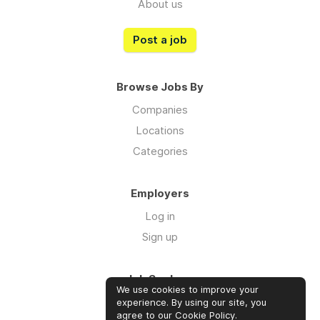
About us
Post a job
Browse Jobs By
Companies
Locations
Categories
Employers
Log in
Sign up
Job Seekers
We use cookies to improve your
Log in
experience. By using our site, you
agree to our
Cookie Policy
.