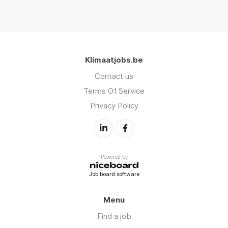
Klimaatjobs.be
Contact us
Terms Of Service
Privacy Policy
Powered by
Job board software
Menu
Find a job