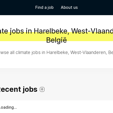
Find a job
About us
te jobs in Harelbeke, West-Vlaan
België
wse all climate jobs in Harelbeke, West-Vlaanderen, Be
 Recent jobs
0
Loading...