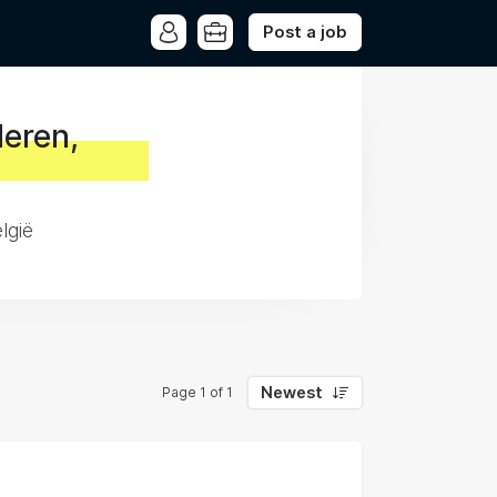
Post a job
deren,
lgië
Newest
Page 1 of 1