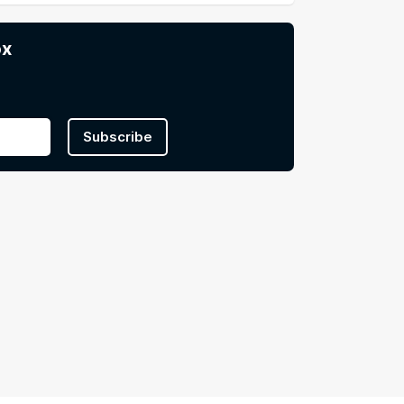
ox
Subscribe