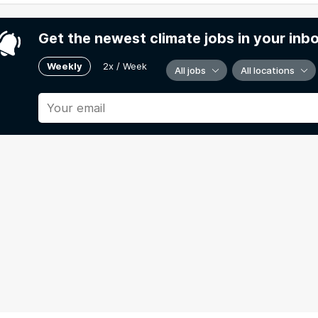
Get the newest climate jobs in your inb
Weekly
2x / Week
All jobs
All locations