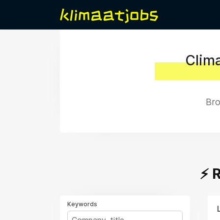
Clima
Bro
⚡️
Keywords