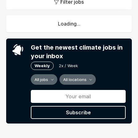
Filter jobs
Loading...
Get the newest climate jobs in
your inbox
Weekly
2x / Week
All jobs
All locations
Subscribe