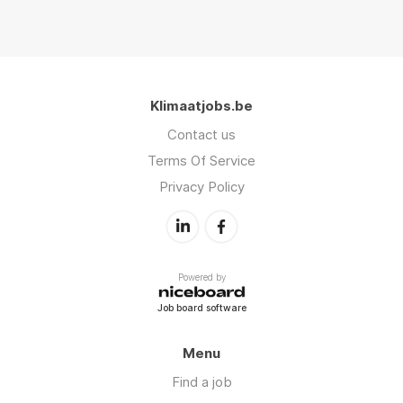
Klimaatjobs.be
Contact us
Terms Of Service
Privacy Policy
Powered by
Job board software
Menu
Find a job