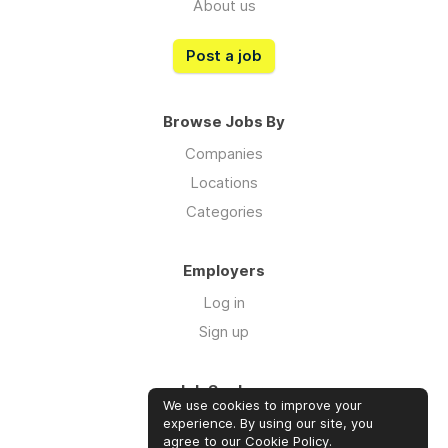
About us
Post a job
Browse Jobs By
Companies
Locations
Categories
Employers
Log in
Sign up
Job Seekers
We use cookies to improve your
Log in
experience. By using our site, you
agree to our
Cookie Policy
.