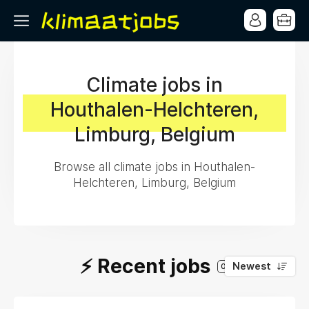
Climate jobs in
Houthalen-Helchteren,
Limburg, Belgium
Browse all climate jobs in Houthalen-
Helchteren, Limburg, Belgium
⚡️ Recent jobs
Newest
0