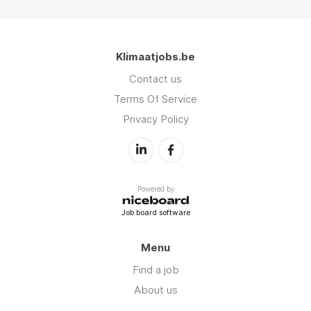
Klimaatjobs.be
Contact us
Terms Of Service
Privacy Policy
Powered by
Job board software
Menu
Find a job
About us