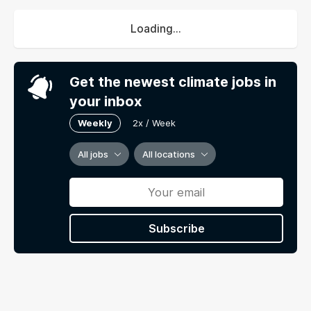
Loading...
Get the newest climate jobs in
your inbox
Weekly
2x / Week
All jobs
All locations
Subscribe