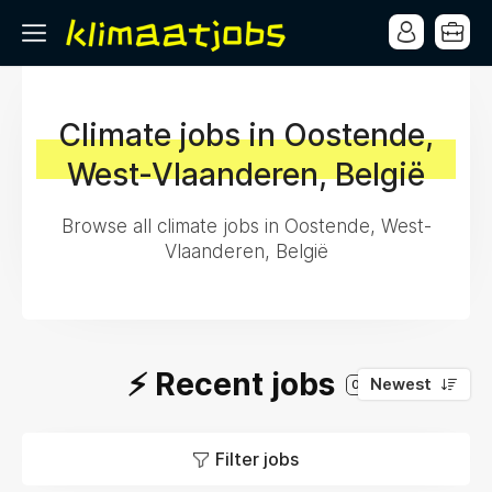
Climate jobs in Oostende,
West-Vlaanderen, België
Browse all climate jobs in Oostende, West-
Vlaanderen, België
⚡️ Recent jobs
Newest
0
Filter jobs