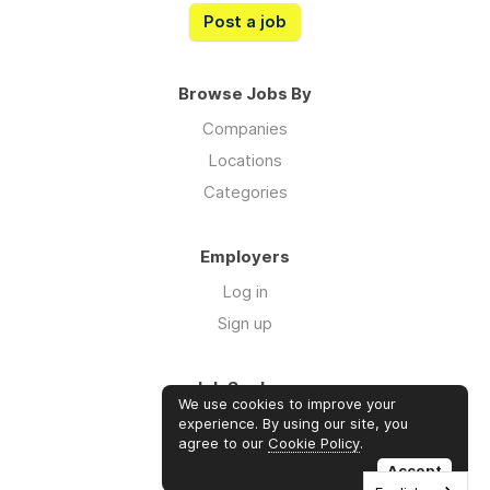
Post a job
Browse Jobs By
Companies
Locations
Categories
Employers
Log in
Sign up
Job Seekers
We use cookies to improve your
Log in
experience. By using our site, you
agree to our
Cookie Policy
.
Sign up
Accept