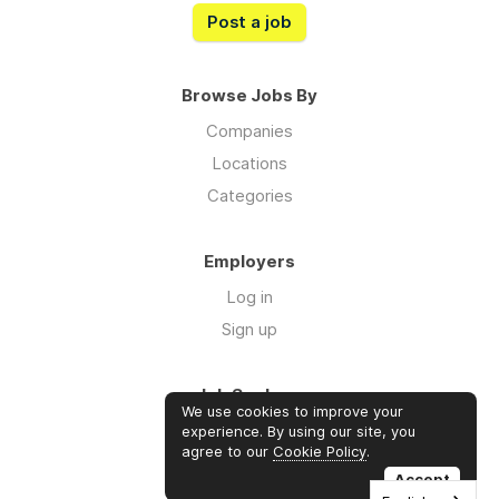
Post a job
Browse Jobs By
Companies
Locations
Categories
Employers
Log in
Sign up
Job Seekers
We use cookies to improve your
Log in
experience. By using our site, you
agree to our
Cookie Policy
.
Sign up
Accept