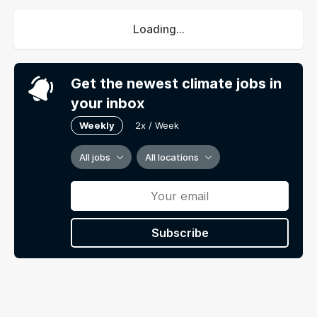
Loading...
Get the newest climate jobs in
your inbox
Weekly
2x / Week
All jobs
All locations
Subscribe