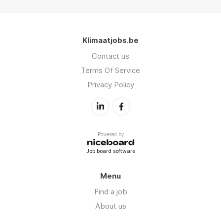
Klimaatjobs.be
Contact us
Terms Of Service
Privacy Policy
Powered by
Job board software
Menu
Find a job
About us