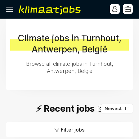
Climate jobs in Turnhout,
Antwerpen, België
Browse all climate jobs in Turnhout,
Antwerpen, België
⚡️ Recent jobs
Newest
0
Filter jobs