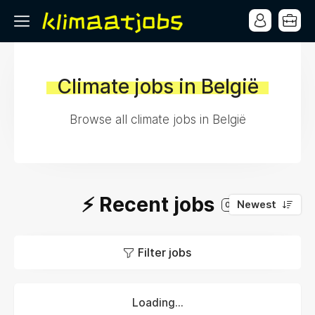
Climate jobs in België
Browse all climate jobs in België
⚡️ Recent jobs
Newest
0
Filter jobs
Loading...