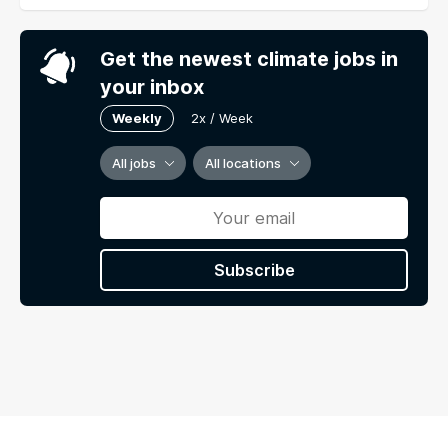
Get the newest climate jobs in
your inbox
Weekly
2x / Week
All jobs
All locations
Subscribe