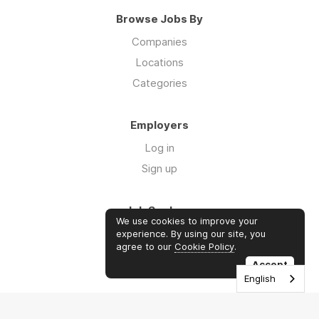
Browse Jobs By
Companies
Locations
Categories
Employers
Log in
Sign up
Job Seekers
We use cookies to improve your
Log in
experience. By using our site, you
agree to our
Cookie Policy
.
Sign up
Accept
English