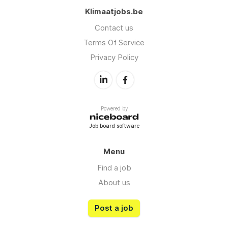
Klimaatjobs.be
Contact us
Terms Of Service
Privacy Policy
Powered by
Job board software
Menu
Find a job
About us
Post a job