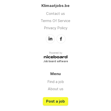
Klimaatjobs.be
Contact us
Terms Of Service
Privacy Policy
Powered by
Job board software
Menu
Find a job
About us
Post a job