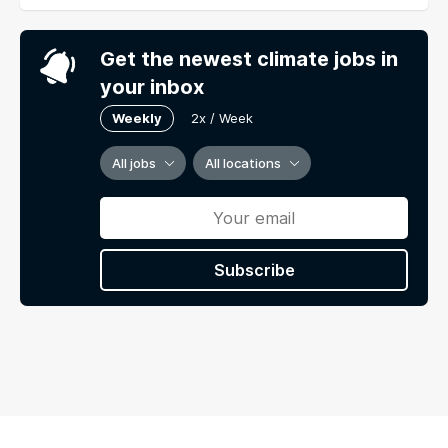
Get the newest climate jobs in
your inbox
Weekly
2x / Week
All jobs
All locations
Subscribe