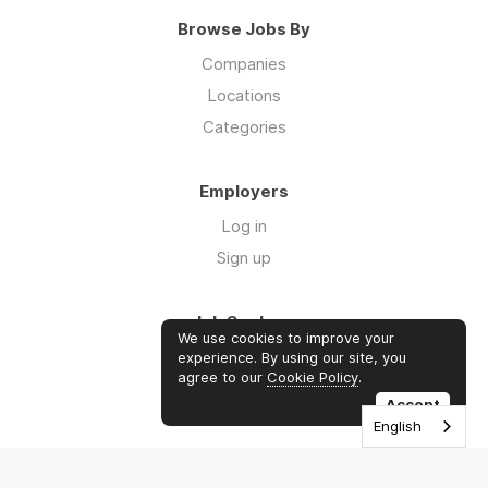
Browse Jobs By
Companies
Locations
Categories
Employers
Log in
Sign up
Job Seekers
We use cookies to improve your
Log in
experience. By using our site, you
agree to our
Cookie Policy
.
Sign up
Accept
English