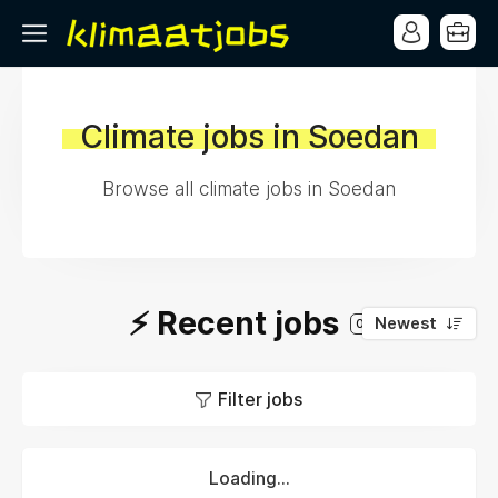
Climate jobs in Soedan
Browse all climate jobs in Soedan
⚡️ Recent jobs
Newest
0
Filter jobs
Loading...