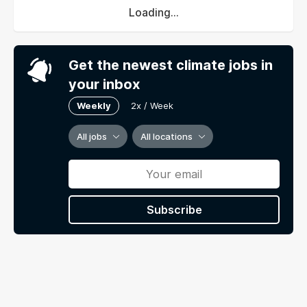
Loading...
Get the newest climate jobs in
your inbox
Weekly
2x / Week
All jobs
All locations
Subscribe