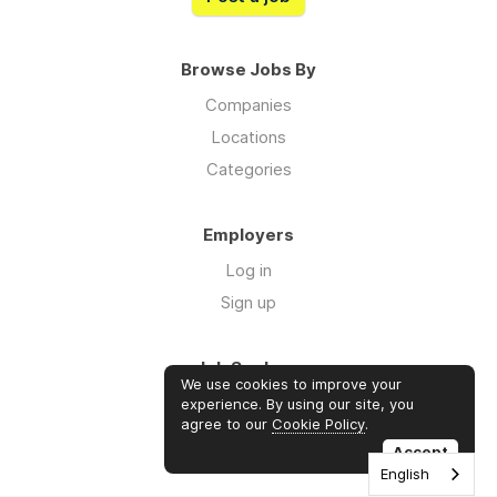
Browse Jobs By
Companies
Locations
Categories
Employers
Log in
Sign up
Job Seekers
We use cookies to improve your
Log in
experience. By using our site, you
agree to our
Cookie Policy
.
Sign up
Accept
English