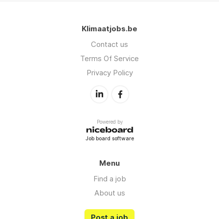
Klimaatjobs.be
Contact us
Terms Of Service
Privacy Policy
Powered by
Job board software
Menu
Find a job
About us
Post a job