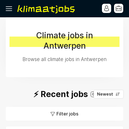
Climate jobs in
Antwerpen
Browse all climate jobs in Antwerpen
⚡️ Recent jobs
Newest
0
Filter jobs