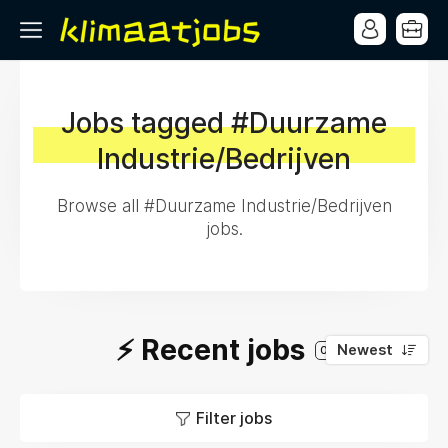
Jobs tagged #Duurzame
Industrie/Bedrijven
Browse all #Duurzame Industrie/Bedrijven
jobs.
⚡️ Recent jobs
Newest
0
Filter jobs