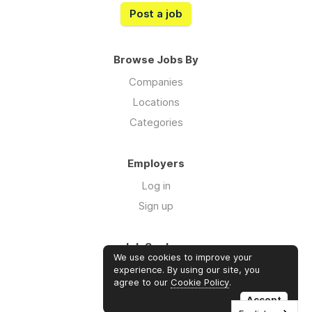
Post a job
Browse Jobs By
Companies
Locations
Categories
Employers
Log in
Sign up
Job Seekers
We use cookies to improve your
Log in
experience. By using our site, you
agree to our
Cookie Policy
.
Sign up
Accept