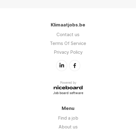
Klimaatjobs.be
Contact us
Terms Of Service
Privacy Policy
Powered by
Job board software
Menu
Find a job
About us