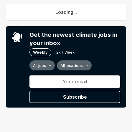
Loading...
Get the newest climate jobs in
your inbox
Weekly
2x / Week
All jobs
All locations
Subscribe