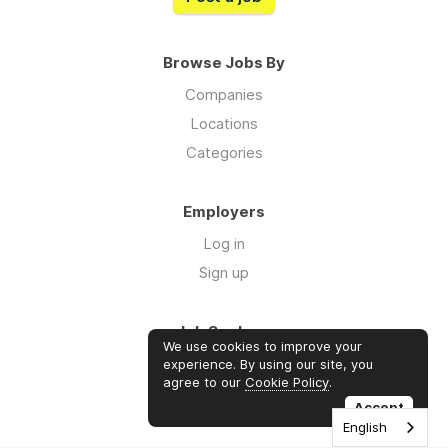
Browse Jobs By
Companies
Locations
Categories
Employers
Log in
Sign up
Job Seekers
We use cookies to improve your
Log in
experience. By using our site, you
agree to our
Cookie Policy
.
Sign up
Accept
English