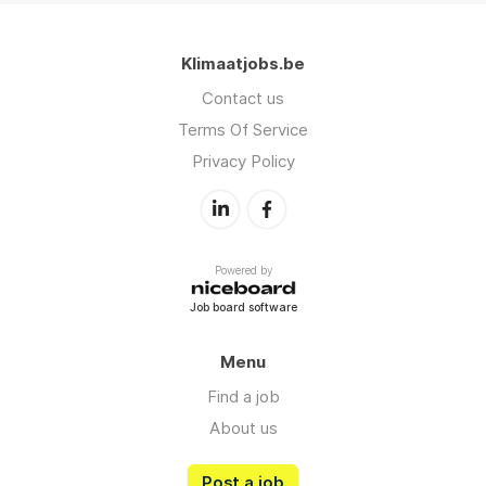
Klimaatjobs.be
Contact us
Terms Of Service
Privacy Policy
Powered by
Job board software
Menu
Find a job
About us
Post a job