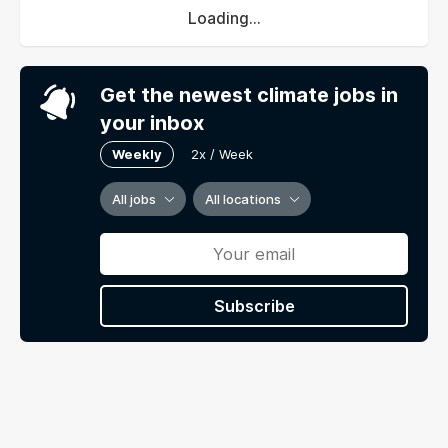
Loading...
Get the newest climate jobs in
your inbox
Weekly
2x / Week
All jobs
All locations
Subscribe