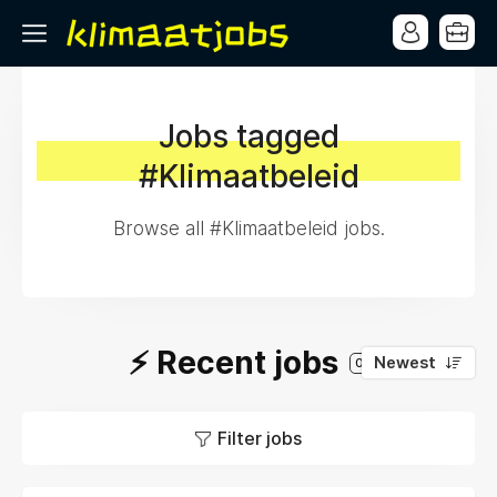
Jobs tagged
#Klimaatbeleid
Browse all #Klimaatbeleid jobs.
⚡️ Recent jobs
Newest
0
Filter jobs