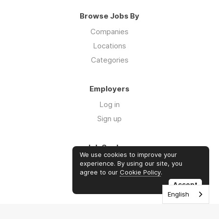
Browse Jobs By
Companies
Locations
Categories
Employers
Log in
Sign up
Job Seekers
We use cookies to improve your
Log in
experience. By using our site, you
agree to our
Cookie Policy
.
Sign up
Accept
English