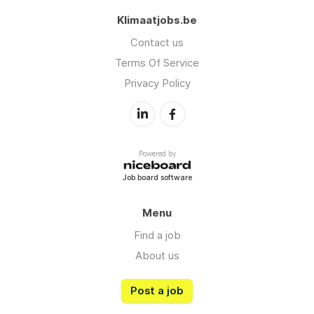
Klimaatjobs.be
Contact us
Terms Of Service
Privacy Policy
Powered by
Job board software
Menu
Find a job
About us
Post a job