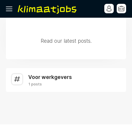
Read our latest posts.
Voor werkgevers
1 posts